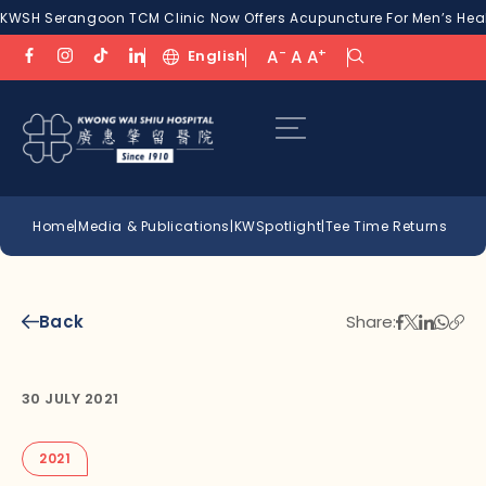
KWSH Serangoon TCM Clinic Now Offers Acupuncture For Men’s Healt
-
+
English
A
A
A
Home
|
Media & Publications
|
KWSpotlight
|
Tee Time Returns
Back
Share:
30 JULY 2021
2021