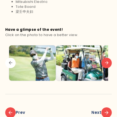
Mitsubishi Electric
Tote Board
梁壬申夫妇
Have a glimpse of the event!
Click on the photo to have a better view.
Prev
Next