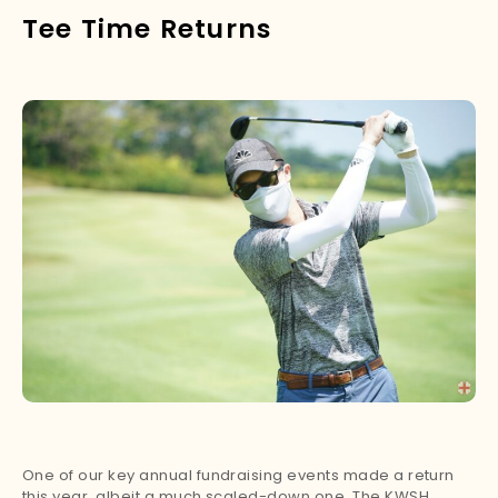
Tee Time Returns
One of our key annual fundraising events made a return
this year, albeit a much scaled-down one. The KWSH