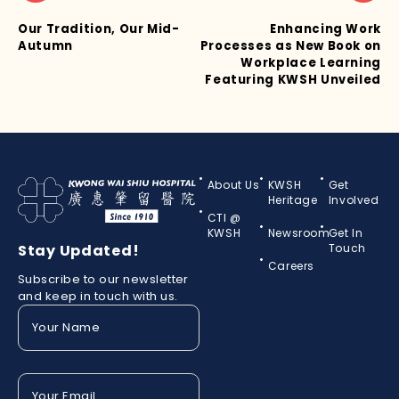
Our Tradition, Our Mid-
Enhancing Work
Autumn
Processes as New Book on
Workplace Learning
Featuring KWSH Unveiled
About Us
KWSH
Get
Heritage
Involved
CTI @
KWSH
Newsroom
Get In
Stay Updated!
Touch
Careers
Subscribe to our newsletter
and keep in touch with us.
Your
Name
(Required)
Your
Email