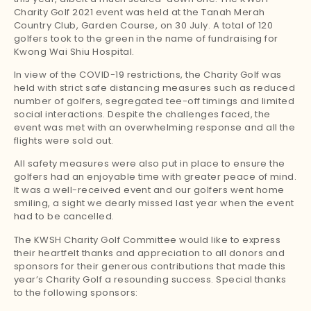
Charity Golf 2021 event was held at the Tanah Merah
Country Club, Garden Course, on 30 July. A total of 120
golfers took to the green in the name of fundraising for
Kwong Wai Shiu Hospital.
In view of the COVID-19 restrictions, the Charity Golf was
held with strict safe distancing measures such as reduced
number of golfers, segregated tee-off timings and limited
social interactions. Despite the challenges faced, the
event was met with an overwhelming response and all the
flights were sold out.
All safety measures were also put in place to ensure the
golfers had an enjoyable time with greater peace of mind.
It was a well-received event and our golfers went home
smiling, a sight we dearly missed last year when the event
had to be cancelled.
The KWSH Charity Golf Committee would like to express
their heartfelt thanks and appreciation to all donors and
sponsors for their generous contributions that made this
year’s Charity Golf a resounding success. Special thanks
to the following sponsors: