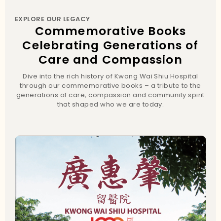
EXPLORE OUR LEGACY
Commemorative Books
Celebrating Generations of
Care and Compassion
Dive into the rich history of Kwong Wai Shiu Hospital
through our commemorative books – a tribute to the
generations of care, compassion and community spirit
that shaped who we are today.