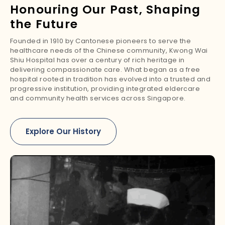
Honouring Our Past, Shaping
the Future
Founded in 1910 by Cantonese pioneers to serve the
healthcare needs of the Chinese community, Kwong Wai
Shiu Hospital has over a century of rich heritage in
delivering compassionate care. What began as a free
hospital rooted in tradition has evolved into a trusted and
progressive institution, providing integrated eldercare
and community health services across Singapore.
Explore Our History