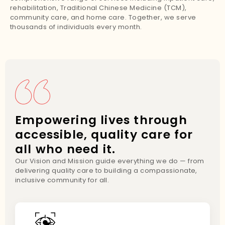
rehabilitation, Traditional Chinese Medicine (TCM),
community care, and home care. Together, we serve
thousands of individuals every month.
Empowering lives through
accessible, quality care for
all who need it.
Our Vision and Mission guide everything we do — from
delivering quality care to building a compassionate,
inclusive community for all.