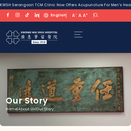
KWSH Serangoon TCM Clinic Now Offers Acupuncture For Men’s Healt
-
+
English
A
A
A
Our Story
Home
|
About Us
|
Our Story