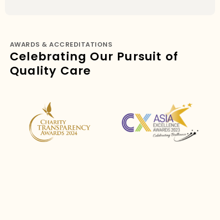
AWARDS & ACCREDITATIONS
Celebrating Our Pursuit of
Quality Care