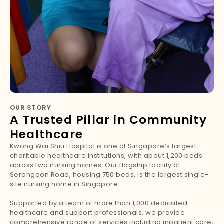
OUR STORY
A Trusted Pillar in Community
Healthcare
Kwong Wai Shiu Hospital is one of Singapore’s largest
charitable healthcare institutions, with about 1,200 beds
across two nursing homes. Our flagship facility at
Serangoon Road, housing 750 beds, is the largest single-
site nursing home in Singapore.
Supported by a team of more than 1,000 dedicated
healthcare and support professionals, we provide
comprehensive range of services including inpatient care,