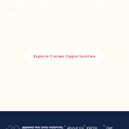
Considering a career
with us?
Be part of a dedicated team making a meaningful
difference
in community healthcare.
Explore Career Opportunities
About Us
KWSH
Get