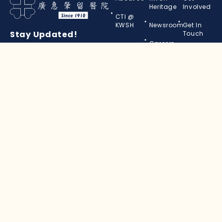
Heritage
Involved
CTI @
KWSH
Newsroom
Get In
Stay Updated!
Touch
Careers
Subscribe to our newsletter
and keep in touch with us.
Your
Name
(Required)
Your
Email
(Required)
© 2026, KWSH. All Rights Reserved.
Personal Data Protection Notice