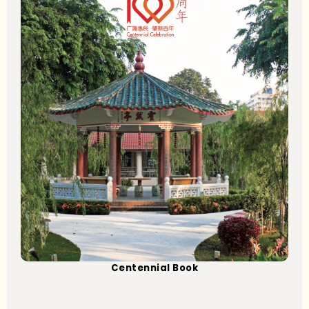
Centennial Book