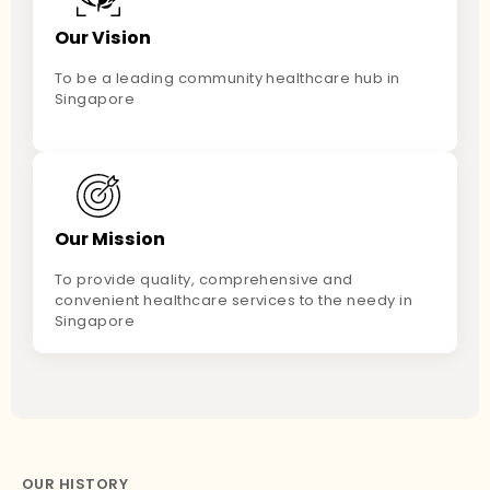
Our Vision
To be a leading community healthcare hub in
Singapore
Our Mission
To provide quality, comprehensive and
convenient healthcare services to the needy in
Singapore
OUR HISTORY