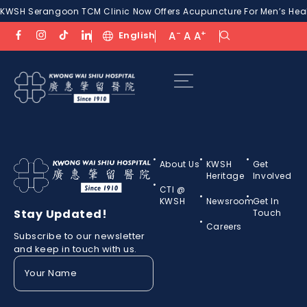
KWSH Serangoon TCM Clinic Now Offers Acupuncture For Men’s Healt
-
+
English
A
A
A
About Us
KWSH
Get
Heritage
Involved
CTI @
KWSH
Newsroom
Get In
Stay Updated!
Touch
Careers
Subscribe to our newsletter
and keep in touch with us.
Your
Name
(Required)