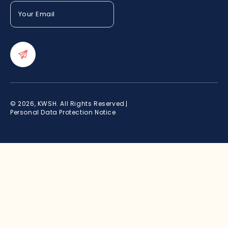
Your
Email
(Required)
© 2026, KWSH. All Rights Reserved.
Personal Data Protection Notice