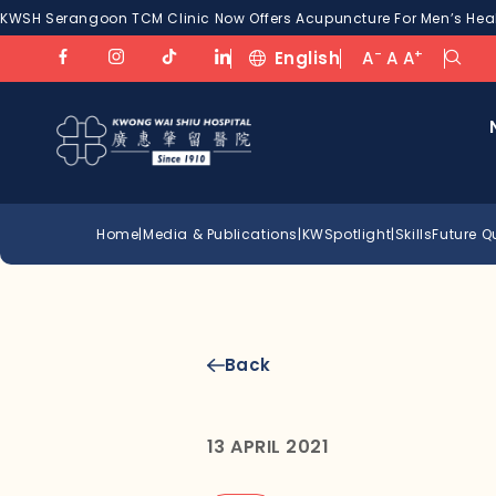
KWSH Serangoon TCM Clinic Now Offers Acupuncture For Men’s Healt
-
+
English
A
A
A
Home
|
Media & Publications
|
KWSpotlight
|
SkillsFuture 
Back
13 APRIL 2021