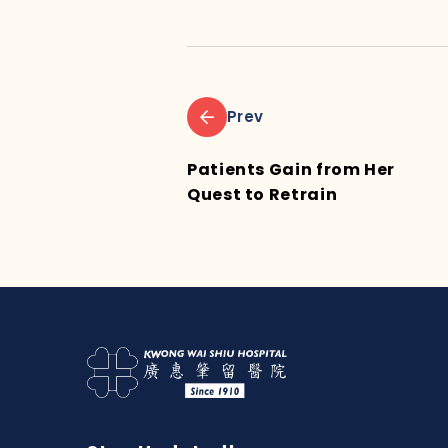
Prev
Patients Gain from Her
Quest to Retrain