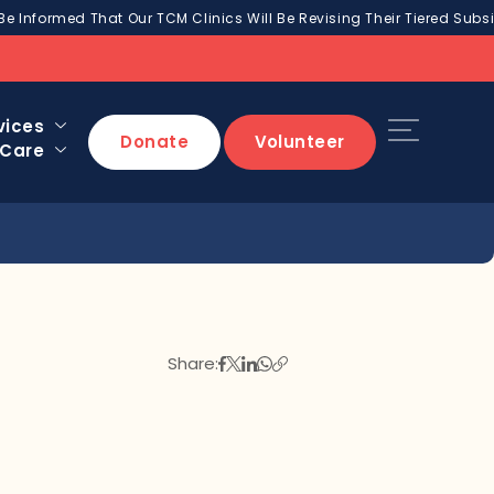
Be Informed That Our TCM Clinics Will Be Revising Their Tiered Subsi
vices
Donate
Volunteer
 Care
Share: