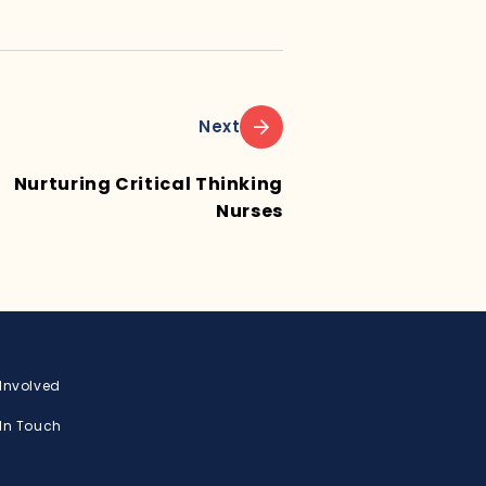
Next
Nurturing Critical Thinking
Nurses
 Involved
 In Touch