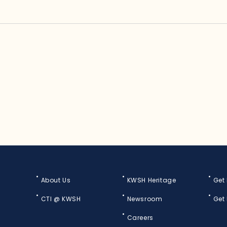
About Us
KWSH Heritage
Get
CTI @ KWSH
Newsroom
Get
Careers