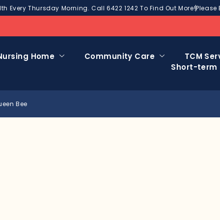
h Every Thursday Morning. Call 6422 1242 To Find Out More!
Please 
Nursing Home
Community Care
TCM Ser
Short-term
Queen Bee