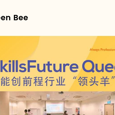
een Bee