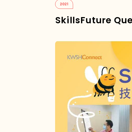
2021
SkillsFuture Qu