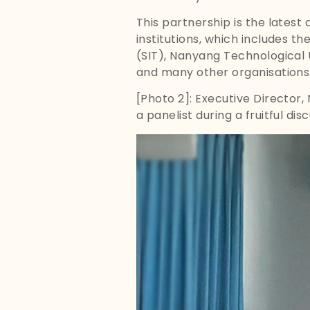
This partnership is the latest
institutions, which includes t
(SIT), Nanyang Technological U
and many other organisations
[Photo 2]: Executive Director,
a panelist during a fruitful di