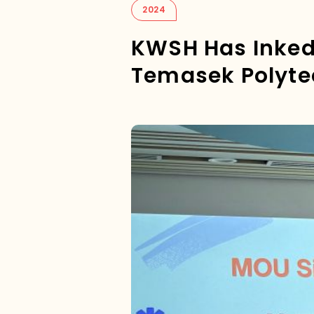
2024
KWSH Has Inke
Temasek Polyte