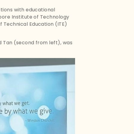
ations with educational
apore Institute of Technology
of Technical Education (ITE)
rd Tan (second from left), was