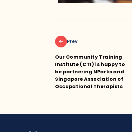
Prev
Our Community Training
Institute (CTI) is happy to
be partnering NParks and
Singapore Association of
Occupational Therapists