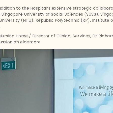
 addition to the Hospital’s extensive strategic collabor
he Singapore University of Social Sciences (SUSS), Sing
niversity (NTU), Republic Polytechnic (RP), Institute 
.
 Nursing Home / Director of Clinical Services, Dr Richa
scussion on eldercare