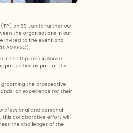
TP) on 30 Jan to further our
ween the organisations in our
e invited to the event and
 as AMKFSC).
d in the Diploma in Social
opportunities as part of the
n grooming the prospective
 hands-on experience for their
 professional and personal
this collaborative effort will
ress the challenges of the