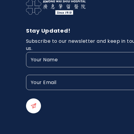
Stay Updated!
Subscribe to our newsletter and keep in to
us.
Your
Name
(Required)
Your
Email
(Required)