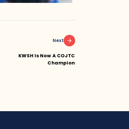
Next
KWSH Is Now A COJTC
Champion