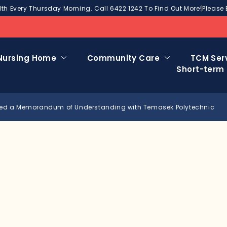
h Every Thursday Morning. Call 6422 1242 To Find Out More!
Please 
Nursing Home
Community Care
TCM Ser
Short-term
ed a Memorandum of Understanding with Temasek Polytechnic