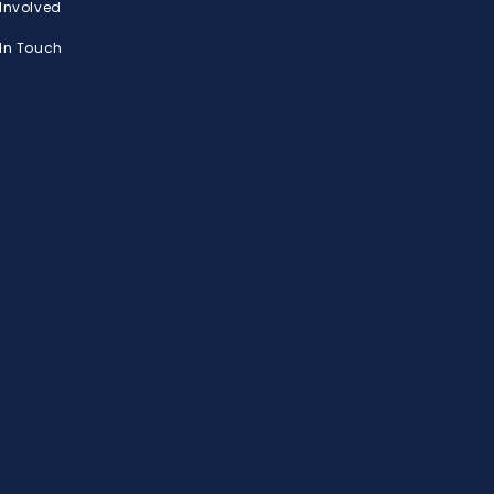
 Involved
 In Touch