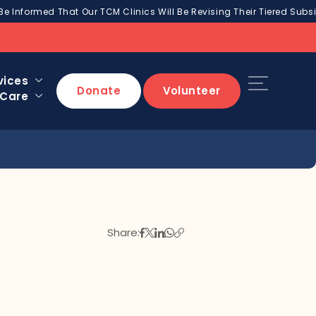
Be Informed That Our TCM Clinics Will Be Revising Their Tiered Subsi
vices
Donate
Volunteer
 Care
Share: