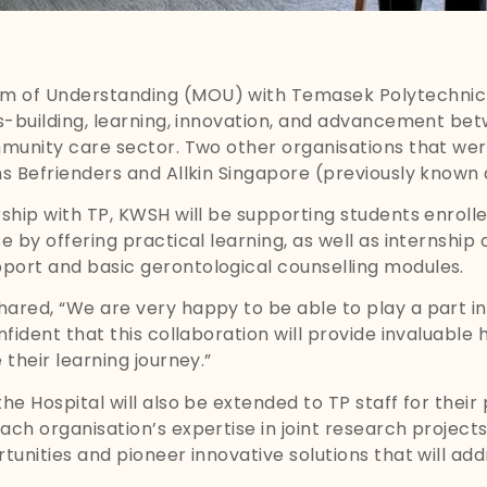
 of Understanding (MOU) with Temasek Polytechnic (
s-building, learning, innovation, and advancement bet
munity care sector. Two other organisations that wer
s Befrienders and Allkin Singapore (previously known
hip with TP, KWSH will be supporting students enrolle
 by offering practical learning, as well as internship 
ort and basic gerontological counselling modules.
ared, “We are very happy to be able to play a part i
fident that this collaboration will provide invaluable
their learning journey.”
e Hospital will also be extended to TP staff for their
h organisation’s expertise in joint research projects, 
unities and pioneer innovative solutions that will add