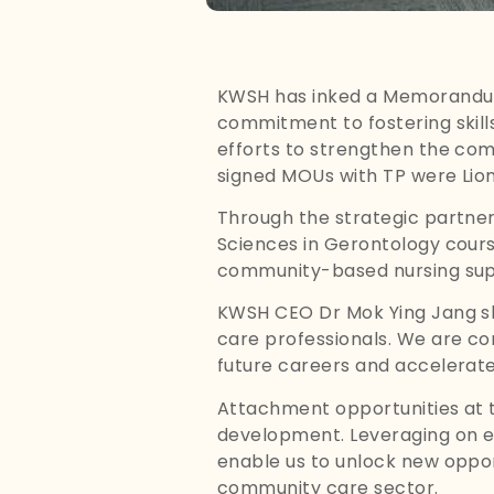
KWSH has inked a Memorandum
commitment to fostering skill
efforts to strengthen the com
signed MOUs with TP were Lion
Through the strategic partners
Sciences in Gerontology course
community-based nursing supp
KWSH CEO Dr Mok Ying Jang sh
care professionals. We are con
future careers and accelerate 
Attachment opportunities at th
development. Leveraging on eac
enable us to unlock new opport
community care sector.