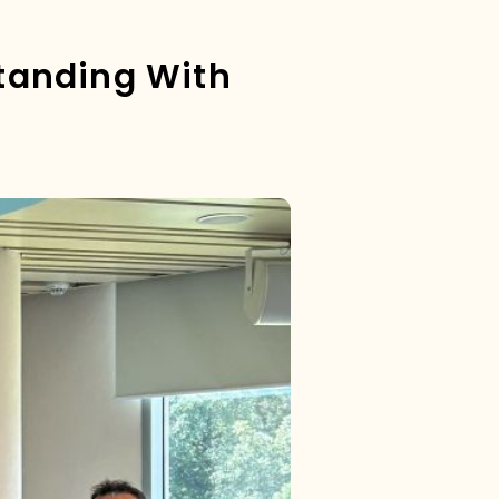
tanding With