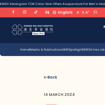
KWSH Serangoon TCM Clinic Now Offers Acupuncture For Men’s Healt
-
+
English
A
A
A
Home
|
Media & Publications
|
KWSpotlight
|
KWSH has ink
Back
14 MARCH 2024