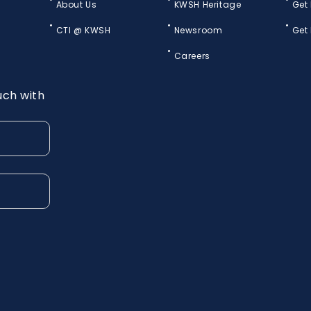
About Us
KWSH Heritage
Get
CTI @ KWSH
Newsroom
Get
Careers
uch with