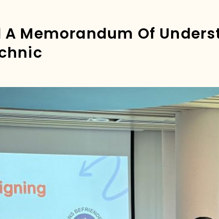
d A Memorandum Of Unders
chnic