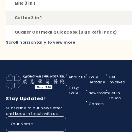
Milo 3 in 1
Coffee 3 in 1
Quaker Oatmeal QuickCook (Blue Refill Pack)
Scroll horizontally to view more
About Us
KWSH
Get
Heritage
Involved
CTI @
KWSH
Newsroom
Get In
Stay Updated!
Touch
Careers
Subscribe to our newsletter
and keep in touch with us.
Your
Name
(Required)