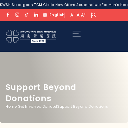
KWSH Serangoon TCM Clinic Now Offers Acupuncture For Men’s Healt
-
+
English
A
A
A
Support Beyond
Donations
Home
|
Get Involved
|
Donate
|
Support Beyond Donations