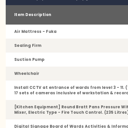
Item Description
Air Mattress - Fuka
Sealing Firm
Suction Pump
Wheelchair
Install CCTV at entrance of wards from level 3 - 11. 
17 sets of cameras inclusive of workstation & recor
[Kitchen Equipment] Round Bratt Pans Pressure Wi
Mixer, Electric Type - Fire Touch Control. (235 Litres
Digital Signage Board of Wards Activities & Inform