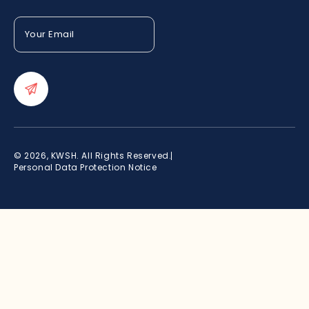
Your
Email
(Required)
© 2026, KWSH. All Rights Reserved.
Personal Data Protection Notice