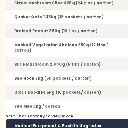
Straw Mushroom Slice 425g (24 tins / carton)
Quaker Oats 1.35kg (12 packets / carton)
Braised Peanut 850g (12 tins / carton)
Mocked Vegetarian Abalone 280g (12 tins /
carton)
Slice Mushroom 2,840g (6 tins / carton)
Bee Hoon 3kg (50 packets / carton)
Glass Noodles 5kg (10 packets/ carton)
Yee Mee 2kg / carton
Scroll horizontally to view more
Medical Equipment & Facility Upgrades