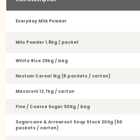
Everyday Milk Powder
Milo Powder 1.8kg / packet
White Rice 25kg / bag
Nestum Cereal 1kg (6 packets / carton)
Macaroni 12.7kg / carton
Fine / Coarse Sugar 50Kg / bag
Sugarcane & Arrowroot Soup Stock 200g (50
packets / carton)