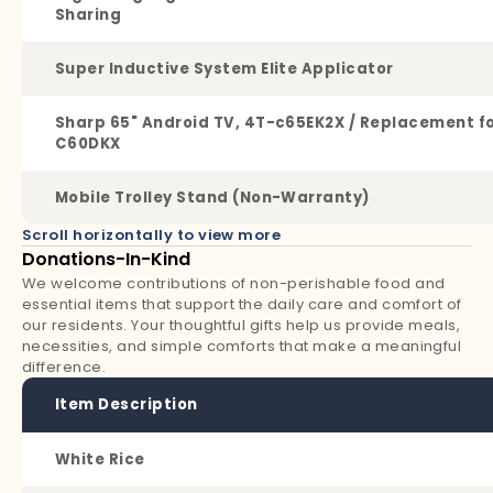
Sharing
Super Inductive System Elite Applicator
Sharp 65" Android TV, 4T-c65EK2X / Replacement f
C60DKX
Mobile Trolley Stand (Non-Warranty)
Scroll horizontally to view more
Donations-In-Kind
We welcome contributions of non-perishable food and
essential items that support the daily care and comfort of
our residents. Your thoughtful gifts help us provide meals,
necessities, and simple comforts that make a meaningful
difference.
Item Description
White Rice