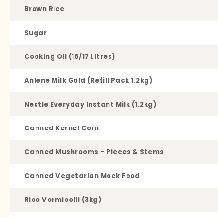
Brown Rice
Sugar
Cooking Oil (15/17 Litres)
Anlene Milk Gold (Refill Pack 1.2kg)
Nestle Everyday Instant Milk (1.2kg)
Canned Kernel Corn
Canned Mushrooms - Pieces & Stems
Canned Vegetarian Mock Food
Rice Vermicelli (3kg)