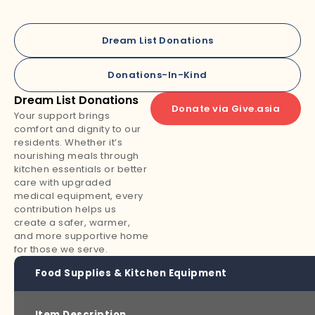
Dream List Donations
Donations-In-Kind
Dream List Donations
Donate via Give.asia
Your support brings
comfort and dignity to our
residents. Whether it’s
nourishing meals through
kitchen essentials or better
care with upgraded
medical equipment, every
contribution helps us
create a safer, warmer,
and more supportive home
for those we serve.
Food Supplies & Kitchen Equipment
Item Description