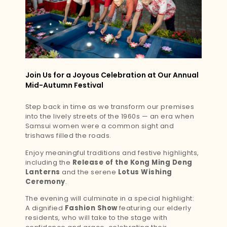
Join Us for a Joyous Celebration at Our Annual
Mid-Autumn Festival
Step back in time as we transform our premises
into the lively streets of the 1960s — an era when
Samsui women were a common sight and
trishaws filled the roads.
Enjoy meaningful traditions and festive highlights,
including the
Release of the Kong Ming Deng
Lanterns
and the serene
Lotus Wishing
Ceremony
.
The evening will culminate in a special highlight:
A dignified
Fashion Show
featuring our elderly
residents, who will take to the stage with