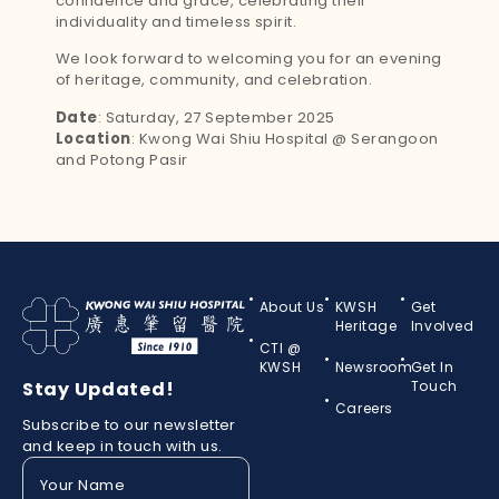
confidence and grace, celebrating their
individuality and timeless spirit.
We look forward to welcoming you for an evening
of heritage, community, and celebration.
Date
: Saturday, 27 September 2025
Location
: Kwong Wai Shiu Hospital @ Serangoon
and Potong Pasir
About Us
KWSH
Get
Heritage
Involved
CTI @
KWSH
Newsroom
Get In
Stay Updated!
Touch
Careers
Subscribe to our newsletter
and keep in touch with us.
Your
Name