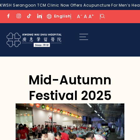
KWSH Serangoon TCM Clinic Now Offers Acupuncture For Men’s Healt
-
+
English
A
A
A
Mid-Autumn
Festival 2025