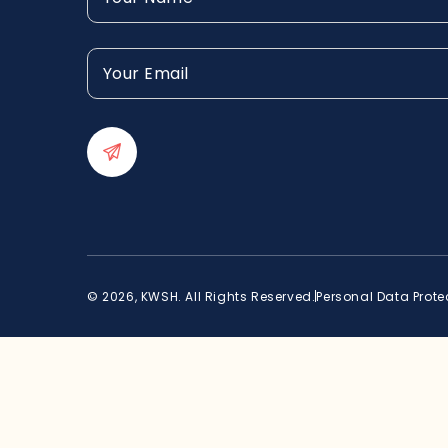
(Required)
Your
Email
(Required)
© 2026, KWSH. All Rights Reserved.
Personal Data Prote