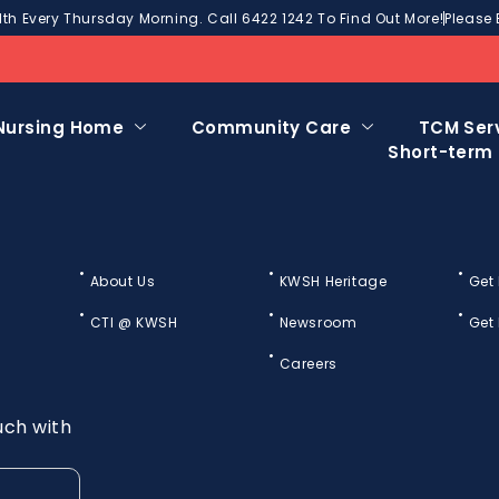
h Every Thursday Morning. Call 6422 1242 To Find Out More!
Please 
Nursing Home
Community Care
TCM Ser
Short-term
About Us
KWSH Heritage
Get
CTI @ KWSH
Newsroom
Get
Careers
uch with