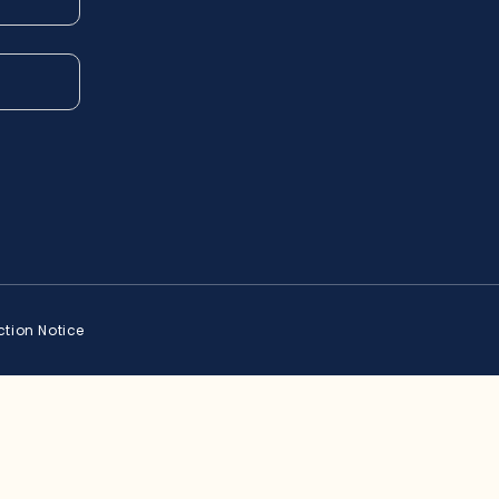
ction Notice