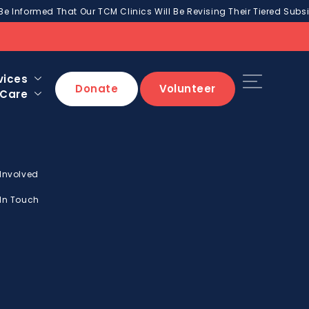
Be Informed That Our TCM Clinics Will Be Revising Their Tiered Subsi
vices
Donate
Volunteer
 Care
 Involved
 In Touch