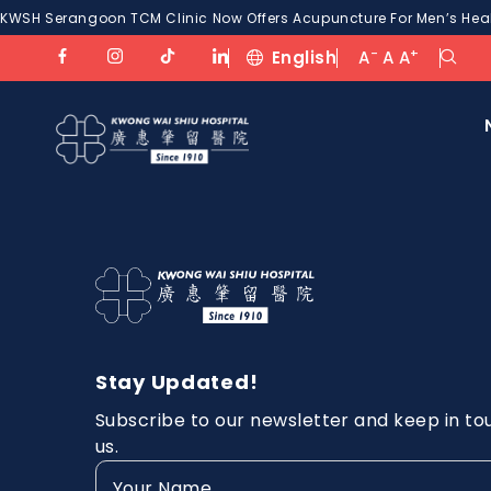
KWSH Serangoon TCM Clinic Now Offers Acupuncture For Men’s Healt
-
+
English
A
A
A
Stay Updated!
Subscribe to our newsletter and keep in to
us.
Your
Name