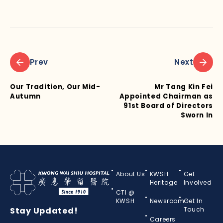
Prev
Next
Our Tradition, Our Mid-
Mr Tang Kin Fei
Autumn
Appointed Chairman as
91st Board of Directors
Sworn In
About Us
KWSH
Get
Heritage
Involved
CTI @
KWSH
Newsroom
Get In
Stay Updated!
Touch
Careers