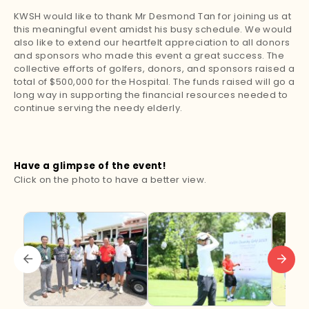
KWSH would like to thank Mr Desmond Tan for joining us at
this meaningful event amidst his busy schedule. We would
also like to extend our heartfelt appreciation to all donors
and sponsors who made this event a great success. The
collective efforts of golfers, donors, and sponsors raised a
total of $500,000 for the Hospital. The funds raised will go a
long way in supporting the financial resources needed to
continue serving the needy elderly.
Have a glimpse of the event!
Click on the photo to have a better view.