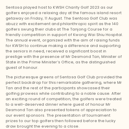
Sentosa played host to KWSH Charity Golf 2023 as our
golfers enjoyed a relaxing day at the famous island resort
getaway on Friday, 11 August. The Sentosa Golf Club was
abuzz with excitement and philanthropic spirit as the 140
golfers swung their clubs at The Tanjong Course for a
friendly competition in support of Kwong Wai Shiu Hospital.
The annual event, organized with the aim of raising funds
for KWSH to continue making a difference and supporting
the seniors in need, received a significant boost in
prestige with the presence of Mr Desmond Tan, Minister of
State in the Prime Minister’s Office, as the distinguished
guest of honour.
The picturesque greens of Sentosa Golf Club provided the
perfect backdrop for this remarkable gathering, where Mr
Tan and the rest of the participants showcased their
golfing prowess while contributing to a noble cause. After
an exciting round of competition, the golfers were treated
to a well-deserved dinner where guest of honour Mr
Desmond Tan also presented tokens of appreciation to
our event sponsors. The presentation of tournament
prizes to our top golfers then followed before the lucky
draw brought the evening to a close.