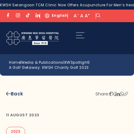
KWSH Serangoon TCM Clinic Now Offers Acupuncture For Men’s Healt
-
+
English
A
A
A
Home
|
Media & Publications
|
KWSpotlight
|
A Golf Getaway: KWSH Charity Golf 2023
Back
Share:
11 AUGUST 2023
2023