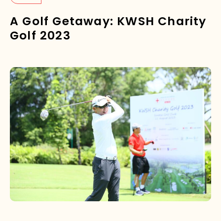
A Golf Getaway: KWSH Charity
Golf 2023