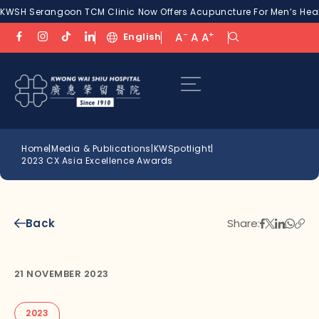
KWSH Serangoon TCM Clinic Now Offers Acupuncture For Men’s Healt
-
+
English
A
A
A
Home
|
Media & Publications
|
KWSpotlight
|
2023 CX Asia Excellence Awards
Back
Share:
21 NOVEMBER 2023
2023