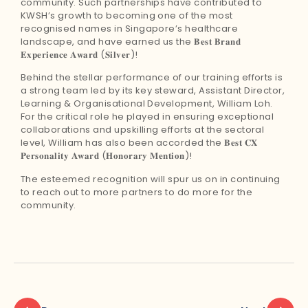
community. Such partnerships have contributed to
KWSH’s growth to becoming one of the most
recognised names in Singapore’s healthcare
landscape, and have earned us the 𝐁𝐞𝐬𝐭 𝐁𝐫𝐚𝐧𝐝
𝐄𝐱𝐩𝐞𝐫𝐢𝐞𝐧𝐜𝐞 𝐀𝐰𝐚𝐫𝐝 (𝐒𝐢𝐥𝐯𝐞𝐫)!
Behind the stellar performance of our training efforts is
a strong team led by its key steward, Assistant Director,
Learning & Organisational Development, William Loh.
For the critical role he played in ensuring exceptional
collaborations and upskilling efforts at the sectoral
level, William has also been accorded the 𝐁𝐞𝐬𝐭 𝐂𝐗
𝐏𝐞𝐫𝐬𝐨𝐧𝐚𝐥𝐢𝐭𝐲 𝐀𝐰𝐚𝐫𝐝 (𝐇𝐨𝐧𝐨𝐫𝐚𝐫𝐲 𝐌𝐞𝐧𝐭𝐢𝐨𝐧)!
The esteemed recognition will spur us on in continuing
to reach out to more partners to do more for the
community.