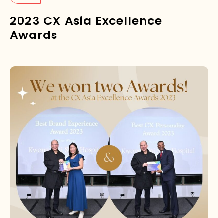
2023 CX Asia Excellence
Awards