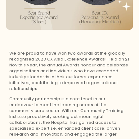
We are proud to have won two awards at the globally
recognised 2023 CX Asia Excellence Awards! Held on 21
Nov this year, the annual Awards honour and celebrate
organisations and individuals who have exceeded
industry standards in their customer experience
initiatives, contributing to improved organisational
relationships.
Community partnership is a core tenet in our
endeavour to meet the learning needs of the
community care sector. With our Community Training
Institute proactively seeking out meaningful
collaborations, the Hospital has gained access to
specialised expertise, enhanced client care, driven
research and innovation, and engaged the larger