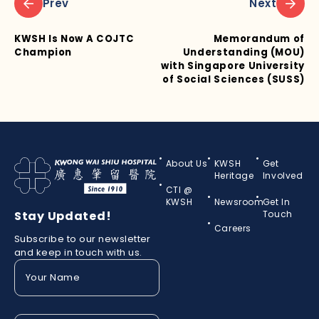
Prev
Next
KWSH Is Now A COJTC
Memorandum of
Champion
Understanding (MOU)
with Singapore University
of Social Sciences (SUSS)
About Us
KWSH
Get
Heritage
Involved
CTI @
KWSH
Newsroom
Get In
Stay Updated!
Touch
Careers
Subscribe to our newsletter
and keep in touch with us.
Your
Name
(Required)
Your