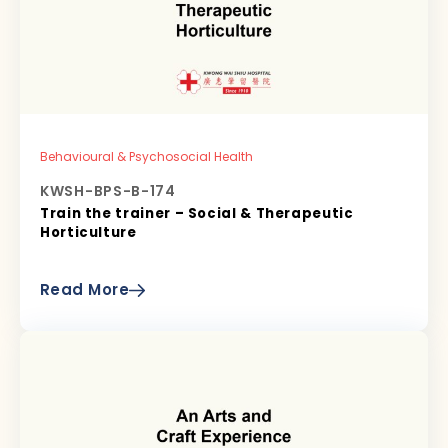
Behavioural & Psychosocial Health
KWSH-BPS-B-174
Train the trainer – Social & Therapeutic
Horticulture
Read More