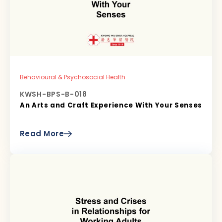
Behavioural & Psychosocial Health
KWSH-BPS-B-018
An Arts and Craft Experience With Your Senses
Read More