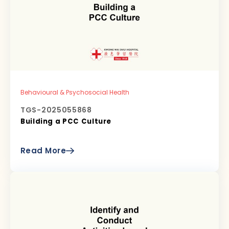
Behavioural & Psychosocial Health
TGS-2025055868
Building a PCC Culture
Read More