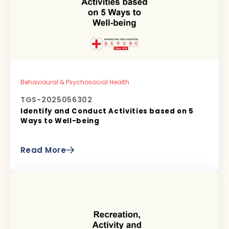
Behavioural & Psychosocial Health
TGS-2025056302
Identify and Conduct Activities based on 5
Ways to Well-being
Read More