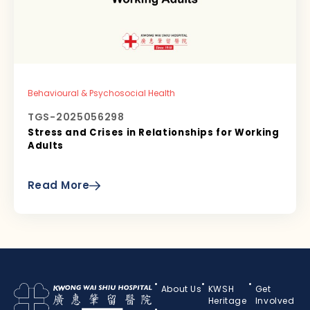
Behavioural & Psychosocial Health
TGS-2025056298
Stress and Crises in Relationships for Working
Adults
Read More
About Us
KWSH
Get
Heritage
Involved