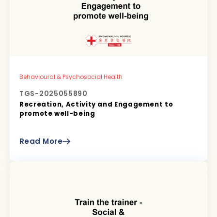
Behavioural & Psychosocial Health
TGS-2025055890
Recreation, Activity and Engagement to
promote well-being
Read More