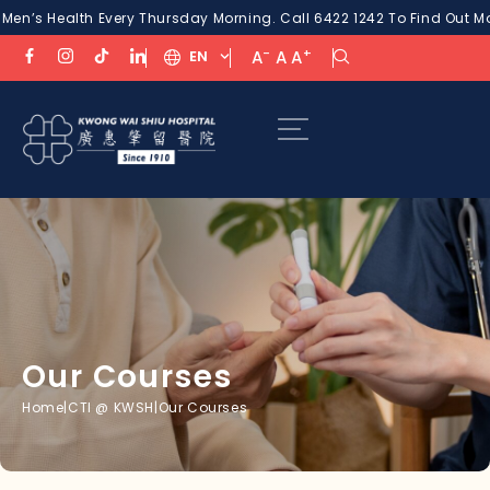
 Health Every Thursday Morning. Call 6422 1242 To Find Out More!
P
-
+
EN
A
A
A
Our Courses
Home
|
CTI @ KWSH
|
Our Courses