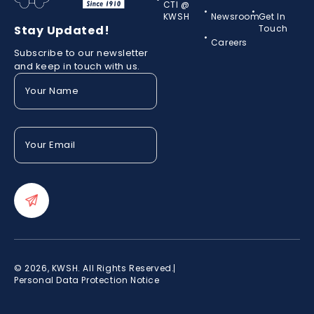
CTI @
KWSH
Newsroom
Get In
Stay Updated!
Touch
Careers
Subscribe to our newsletter
and keep in touch with us.
Your
Name
(Required)
Your
Email
(Required)
© 2026, KWSH. All Rights Reserved.
Personal Data Protection Notice