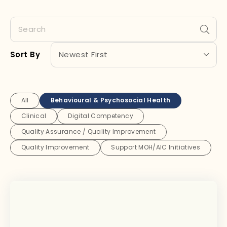
Sort By
All
Behavioural & Psychosocial Health
Clinical
Digital Competency
Quality Assurance / Quality Improvement
Quality Improvement
Support MOH/AIC Initiatives