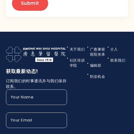
关于我们
广惠肇留
介入
医院传承
社区培训
联系我们
学院
编辑部
获取最新动态!
职业机会
订阅我们的时事通讯并与我们保持
联系。
Your
Name
(Required)
Your
Email
(Required)