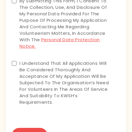
Untitled
By Submitting This Form, I Consent To
The Collection, Use, And Disclosure Of
My Personal Data Provided For The
Purpose Of Processing My Application
And Contacting Me Regarding
Volunteerism Matters, In Accordance
With The
Personal Data Protection
Notice.
Untitled
I Understand That All Applications Will
Be Considered Thoroughly And
Acceptance Of My Application Will Be
Subjected To The Organisation’s Need
For Volunteers In The Areas Of Service
And Suitability To KWSH’s
Requirements.
CAPTCHA