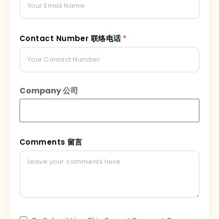
Contact Number 联络电话
*
Company 公司
Comments 留言