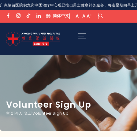
广惠肇留医院实龙岗中医治疗中心现已推出男士健康针灸服务，每逢星期四早上开放。欢
-
+
简体中文
A
A
A
Volunteer Sign Up
主页
|
介入
|
义工
|
Volunteer Sign Up