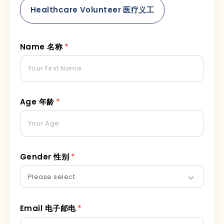
Healthcare Volunteer 医疗义工
Name 名称
*
Age 年龄
*
Gender 性别
*
Email 电子邮电
*