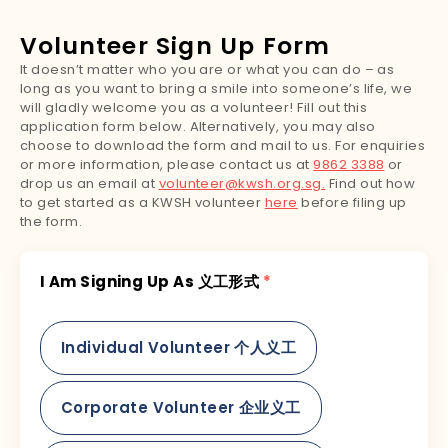
Volunteer Sign Up Form
It doesn’t matter who you are or what you can do – as
long as you want to bring a smile into someone’s life, we
will gladly welcome you as a volunteer! Fill out this
application form below. Alternatively, you may also
choose to download the form and mail to us. For enquiries
or more information, please contact us at
9862 3388
or
drop us an email at
volunteer@kwsh.org.sg.
Find out how
to get started as a KWSH volunteer
here
before filing up
the form.
I Am Signing Up As 义工形式
*
Individual Volunteer 个人义工
Corporate Volunteer 企业义工